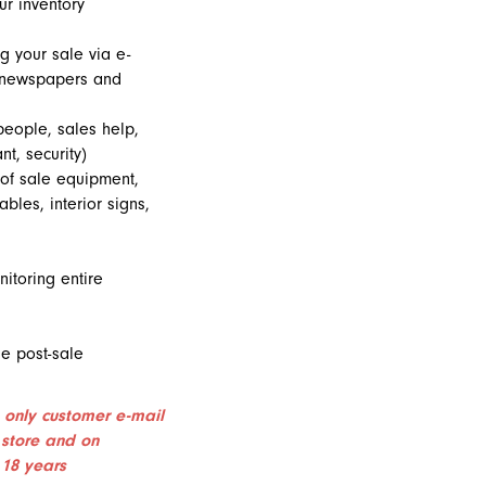
ur inventory
g your sale via e-
, newspapers and
people, sales help,
nt, security)
 of sale equipment,
ables, interior signs,
itoring entire
e post-sale
 only customer e-mail
 store and on
 18 years