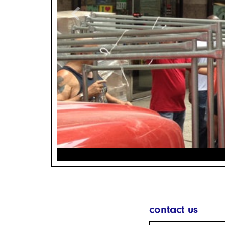
chevron_left
contact us