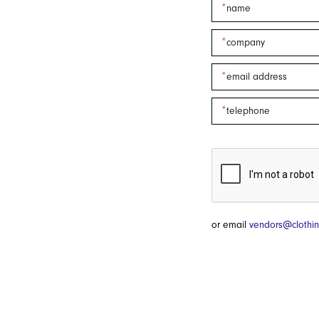
or email
vendors@clothin