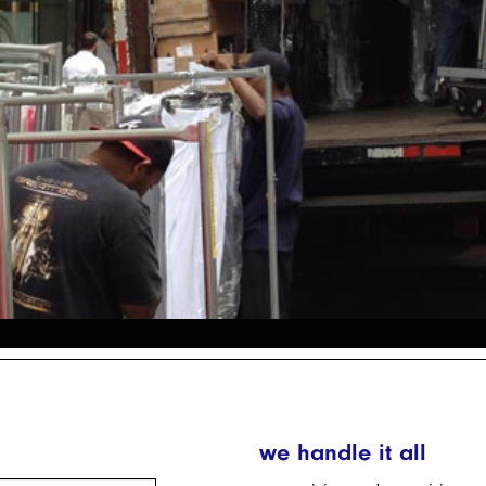
we handle it all