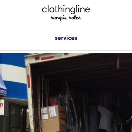
services