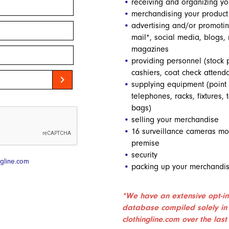
receiving and organizing yo
merchandising your product
advertising and/or promotin
mail*, social media, blogs
magazines
providing personnel (stock 
cashiers, coat check attenda
chevron_right
supplying equipment (point
telephones, racks, fixtures, t
bags)
selling your merchandise
16 surveillance cameras mon
premise
security
gline.com
packing up your merchandis
*We have an extensive opt-in
database compiled solely in
clothingline.com over the last