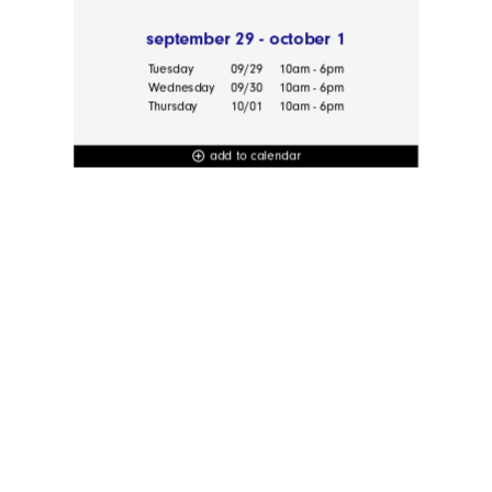
september 29 - october 1
Tuesday
09/29
10am - 6pm
Wednesday
09/30
10am - 6pm
Thursday
10/01
10am - 6pm
add to calendar
add_circle_outline