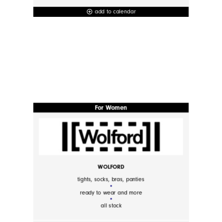
add to calendar
add_circle_outline
For Women
WOLFORD
tights, socks, bras, panties
ready to wear and more
all stock