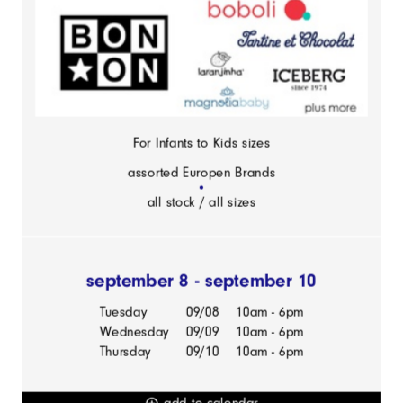
For Infants to Kids sizes
assorted Europen Brands
all stock / all sizes
september 8 - september 10
Tuesday
09/08
10am - 6pm
Wednesday
09/09
10am - 6pm
Thursday
09/10
10am - 6pm
add to calendar
add_circle_outline