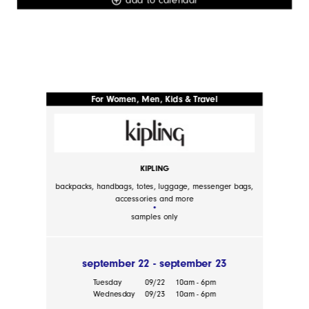
For Women, Men, Kids & Travel
KIPLING
backpacks, handbags, totes, luggage, messenger bags,
accessories and more
samples only
september 22 - september 23
Tuesday
09/22
10am - 6pm
Wednesday
09/23
10am - 6pm