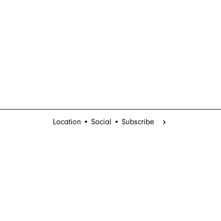
Location • Social • Subscribe
chevron_right