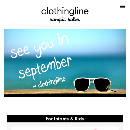
menu
For Infants & Kids