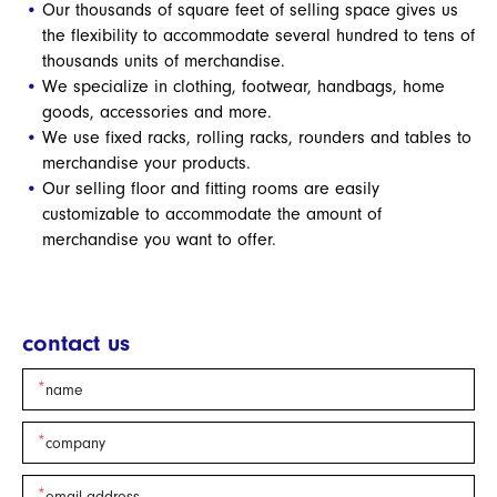
Our thousands of square feet of selling space gives us
the flexibility to accommodate several hundred to tens of
thousands units of merchandise.
We specialize in clothing, footwear, handbags, home
goods, accessories and more.
We use fixed racks, rolling racks, rounders and tables to
merchandise your products.
Our selling floor and fitting rooms are easily
customizable to accommodate the amount of
merchandise you want to offer.
contact us