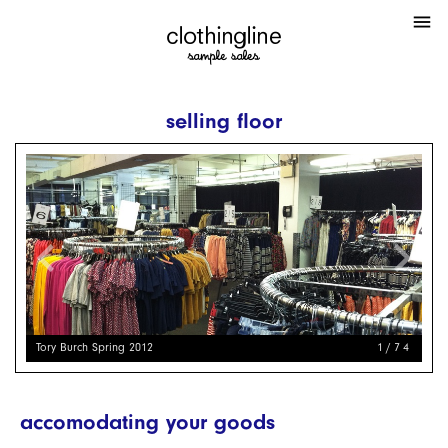
menu
selling floor
chevron_left
chevron_right
Tory Burch Spring 2012
1/74
accomodating your goods