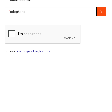
chevron_right
or email
vendors@clothingline.com