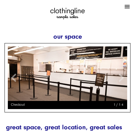
menu
our space
chevron_left
chevron_right
Checkout
1/14
great space, great location, great sales