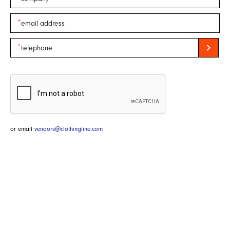
chevron_right
or email
vendors@clothingline.com