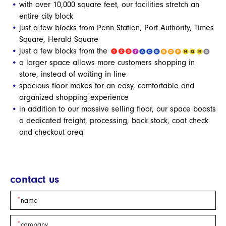
with over 10,000 square feet, our facilities stretch an
entire city block
just a few blocks from Penn Station, Port Authority, Times
Square, Herald Square
just a few blocks from the
a larger space allows more customers shopping in
store, instead of waiting in line
spacious floor makes for an easy, comfortable and
organized shopping experience
in addition to our massive selling floor, our space boasts
a dedicated freight, processing, back stock, coat check
and checkout area
contact us