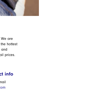
. We are
the hottest
s and
ail prices.
t info
mail
.com