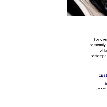
For ove
constantly
of l
contempora
cus
i
(there