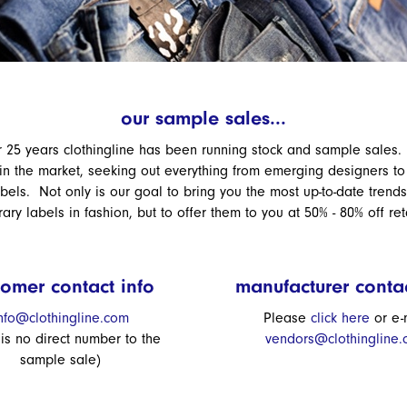
our sample sales...
r 25 years clothingline has been running stock and sample sales
 in the market, seeking out everything from emerging designers to 
abels. Not only is our goal to bring you the most up-to-date trend
ry labels in fashion, but to offer them to you at 50% - 80% off ret
tomer contact info
manufacturer contac
nfo@clothingline.com
Please
click here
or e-
 is no direct number to the
vendors@clothingline
sample sale)