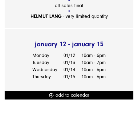
all sales final
HELMUT LANG
- very limited quantity
january 12 - january 15
Monday
01/12
10am - 6pm
Tuesday
01/13
10am - 7pm
Wednesday
01/14
10am - 6pm
Thursday
01/15
10am - 6pm
add to calendar
add_circle_outline