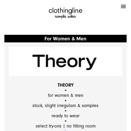
menu
For Women & Men
THEORY
for women & men
stock, slight irregulars & samples
ready to wear
select try-ons | no fitting room