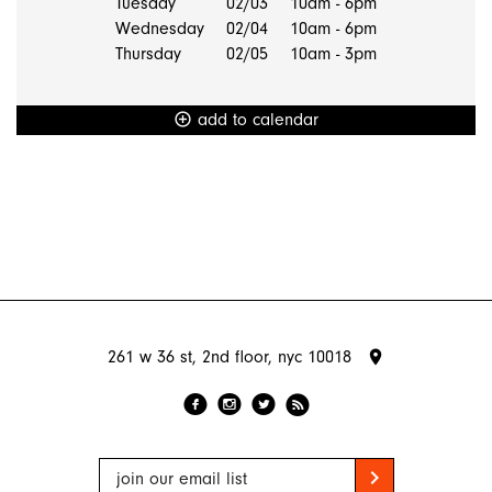
Tuesday
02/03
10am - 6pm
Wednesday
02/04
10am - 6pm
Thursday
02/05
10am - 3pm
add to calendar
add_circle_outline
261 w 36 st, 2nd floor, nyc 10018
place
f
l
r
i
chevron_right