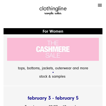
menu
For Women
tops, bottoms, jackets, outerwear and more
stock & samples
february 3 - february 5