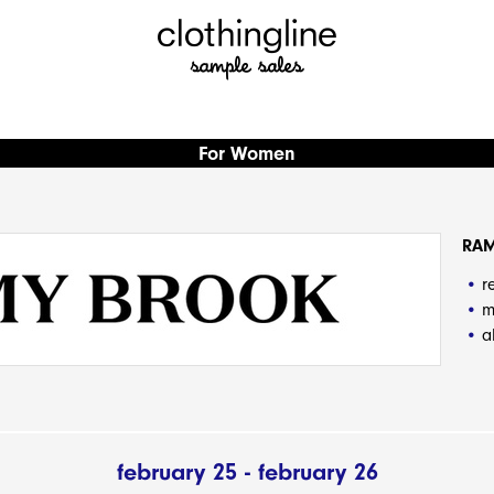
For Women
RA
r
m
a
february 25 - february 26