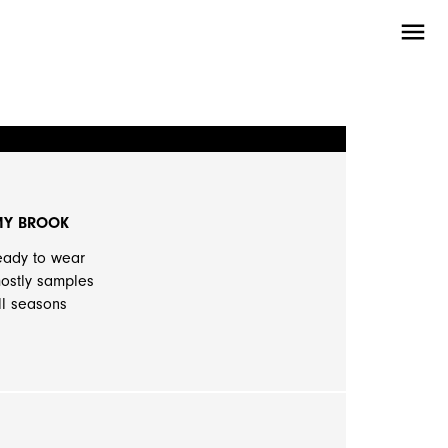
menu
MY BROOK
eady to wear
ostly samples
ll seasons