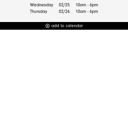
Wednesday
02/25
10am - 6pm
Thursday
02/26
10am - 6pm
add to calendar
add_circle_outline